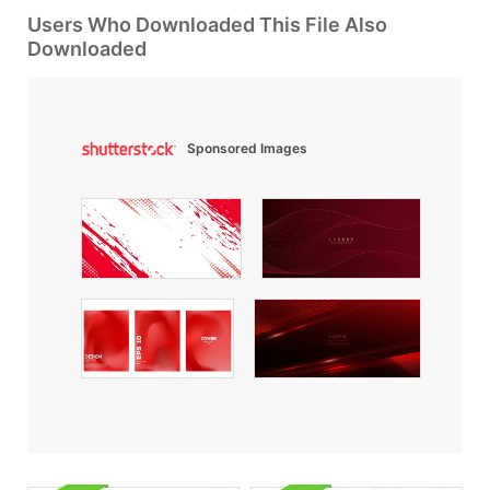
Users Who Downloaded This File Also
Downloaded
Sponsored Images