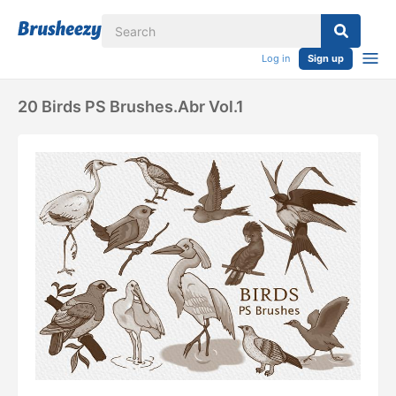
Log in
Sign up
20 Birds PS Brushes.abr Vol.1