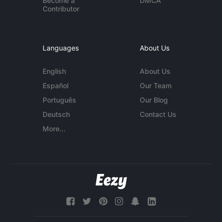
Become a
DMCA
Contributor
Languages
About Us
English
About Us
Español
Our Team
Português
Our Blog
Deutsch
Contact Us
More...