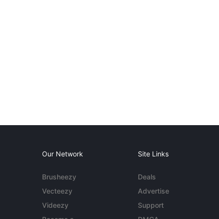
Our Network
Site Links
Brusheezy
Deals
Vecteezy
Advertise
Videezy
Support