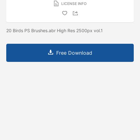
LICENSE INFO
20 Birds PS Brushes.abr High Res 2500px vol.1
Free Download