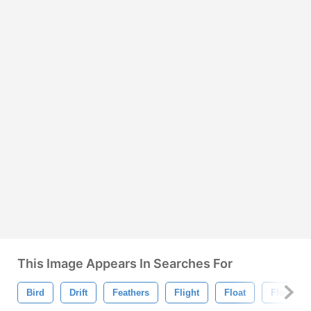
This Image Appears In Searches For
Bird
Drift
Feathers
Flight
Float
Flock