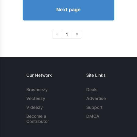
Next page
1
Our Network
Site Links
Brusheezy
Deals
Vecteezy
Advertise
Videezy
Support
Become a
DMCA
Contributor