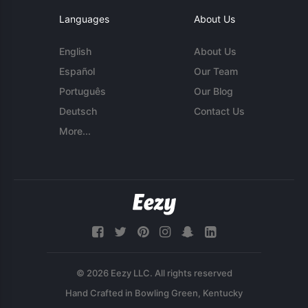
Languages
About Us
English
About Us
Español
Our Team
Português
Our Blog
Deutsch
Contact Us
More...
© 2026 Eezy LLC. All rights reserved