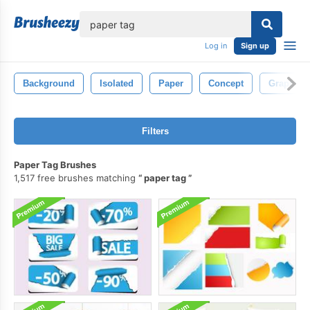
lose
Log in
Sign up
Background
Isolated
Paper
Concept
Graphic
Filters
Paper Tag Brushes
1,517 free brushes matching
paper tag