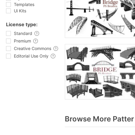
Templates
Ui Kits
License type:
Standard
Premium
Creative Commons
Editorial Use Only
Browse More Patter