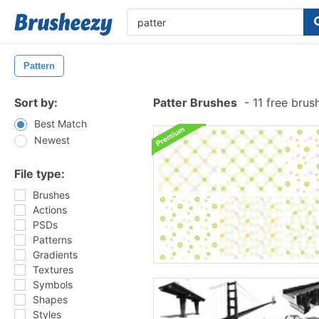
Pattern
Sort by:
Patter Brushes
-
11 free bru
Best Match
Newest
File type:
Brushes
Actions
PSDs
Patterns
Gradients
Textures
Symbols
Shapes
Styles