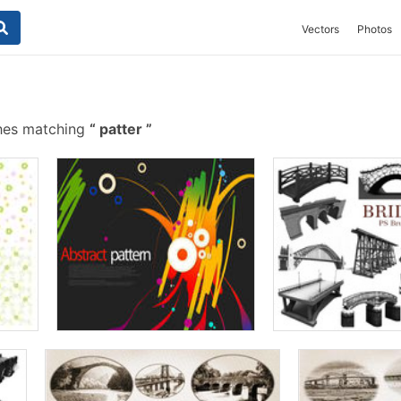
Vectors
Photos
shes matching
patter