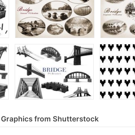
 Graphics from Shutterstock