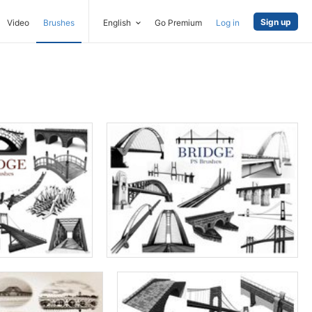
Sign up
Video
Brushes
English
Go Premium
Log in