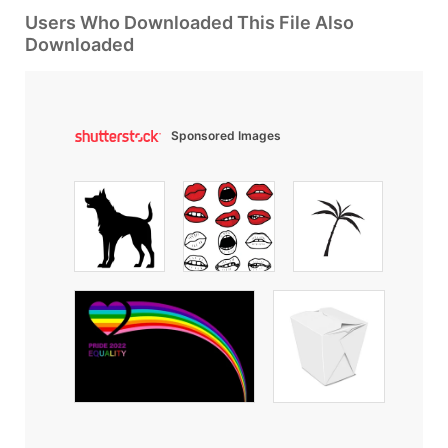
Users Who Downloaded This File Also
Downloaded
Sponsored Images