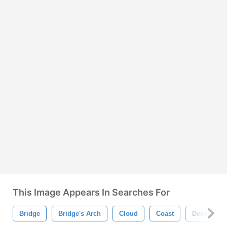
This Image Appears In Searches For
Bridge
Bridge's Arch
Cloud
Coast
Decor