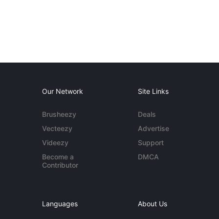
Our Network
Site Links
Brusheezy
Deals
Vecteezy
Advertise
Videezy
Support
Become a
DMCA
Contributor
Languages
About Us