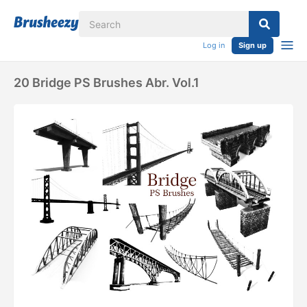
Log in
Sign up
20 Bridge PS Brushes Abr. Vol.1