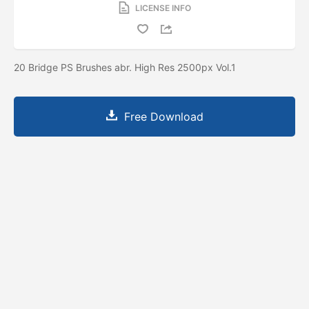
LICENSE INFO
20 Bridge PS Brushes abr. High Res 2500px Vol.1
Free Download