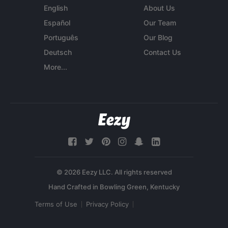
English
About Us
Español
Our Team
Português
Our Blog
Deutsch
Contact Us
More...
© 2026 Eezy LLC. All rights reserved
Terms of Use
Privacy Policy