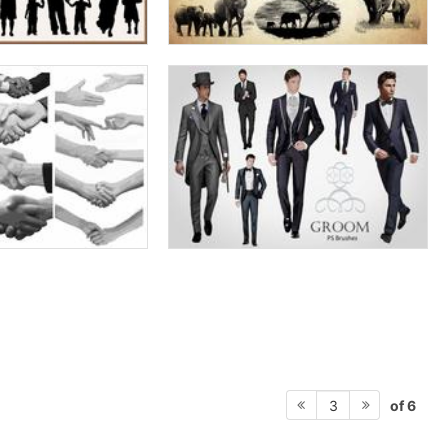
of 6
3