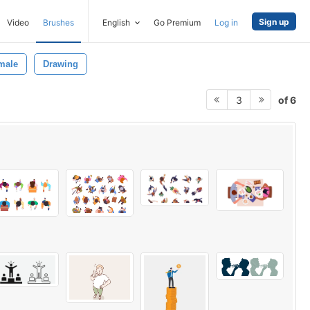
Sign up
Video
Brushes
English
Go Premium
Log in
male
Drawing
of 6
3