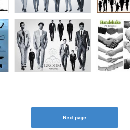
Next page