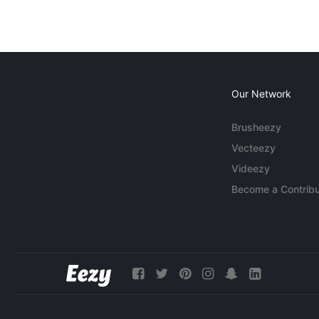
Our Network
Brusheezy
Vecteezy
Videezy
Become a Contribu