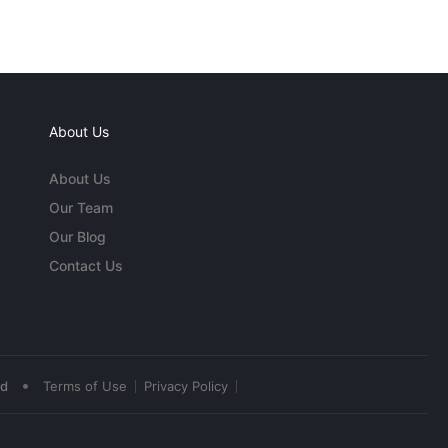
About Us
About Us
Our Team
Our Blog
Contact Us
•
ed
Terms of Use
Privacy Policy