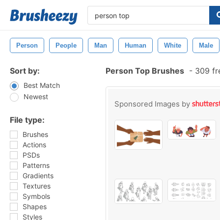
Person
People
Man
Human
White
Male
Sort by:
Person Top Brushes
-
309 fr
Best Match
Newest
Sponsored Images by
File type:
Brushes
Actions
PSDs
Patterns
Gradients
Textures
Symbols
Shapes
Styles