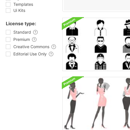
Templates
Ui Kits
License type:
Standard
Premium
Creative Commons
Editorial Use Only