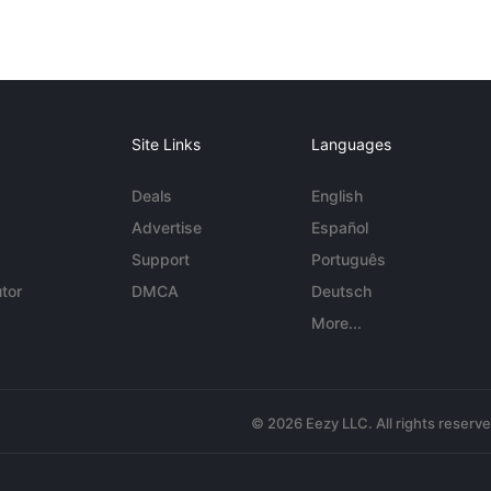
Site Links
Languages
Deals
English
Advertise
Español
Support
Português
tor
DMCA
Deutsch
More...
© 2026 Eezy LLC. All rights reserv