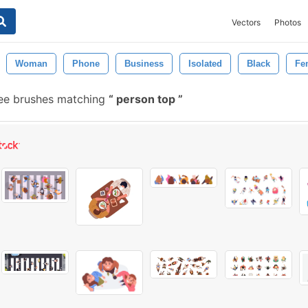
Vectors
Photos
Woman
Phone
Business
Isolated
Black
Fe
ee brushes matching
person top