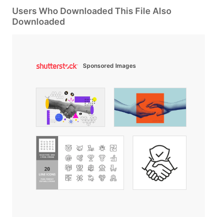
Users Who Downloaded This File Also
Downloaded
Sponsored Images