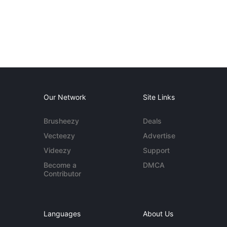
Our Network
Site Links
Brusheezy
Deals
Vecteezy
Advertise
Videezy
Support
Become a
DMCA
Contributor
Languages
About Us