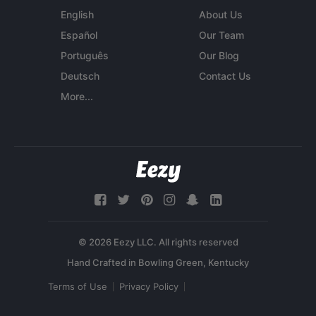
English
About Us
Español
Our Team
Português
Our Blog
Deutsch
Contact Us
More...
© 2026 Eezy LLC. All rights reserved
Terms of Use
Privacy Policy