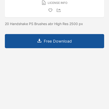
LICENSE INFO
20 Handshake PS Brushes abr High Res 2500 px
Free Download