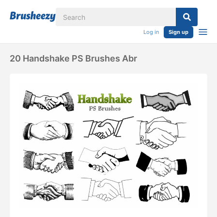
Log in
Sign up
20 Handshake PS Brushes Abr