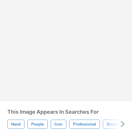
This Image Appears In Searches For
Hand
People
Icon
Professional
Business