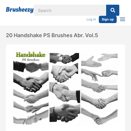
Log in
Sign up
20 Handshake PS Brushes Abr. Vol.5