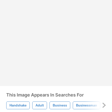
This Image Appears In Searches For
Handshake
Adult
Business
Businessman
Com