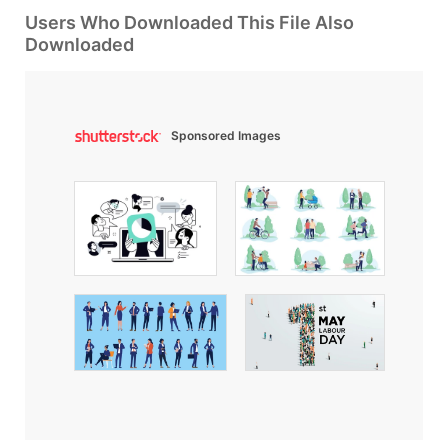
Users Who Downloaded This File Also
Downloaded
Sponsored Images