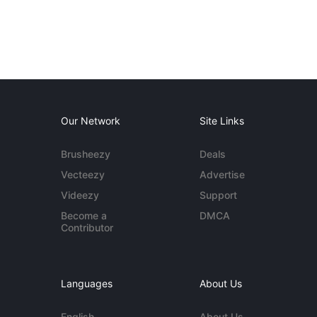
Our Network
Site Links
Brusheezy
Deals
Vecteezy
Advertise
Videezy
Support
Become a
DMCA
Contributor
Languages
About Us
English
About Us