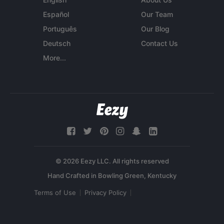
Español
Our Team
Português
Our Blog
Deutsch
Contact Us
More...
© 2026 Eezy LLC. All rights reserved
Terms of Use
Privacy Policy