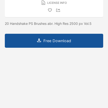
LICENSE INFO
20 Handshake PS Brushes abr. High Res 2500 px Vol.5
Free Download