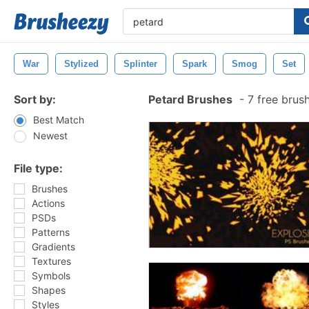
War
Stylized
Splinter
Spark
Smog
Set
Sort by:
Petard Brushes
-
7 free brus
Best Match
Newest
File type:
Brushes
Actions
PSDs
Patterns
Gradients
Textures
Symbols
Shapes
Styles