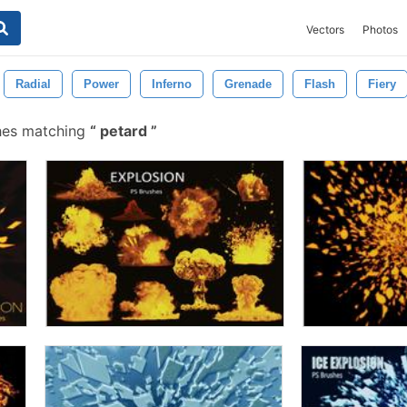
Vectors
Photos
Radial
Power
Inferno
Grenade
Flash
Fiery
hes matching
petard