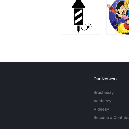
Our Network
Brusheezy
Vecteezy
Videezy
Become a Contribu