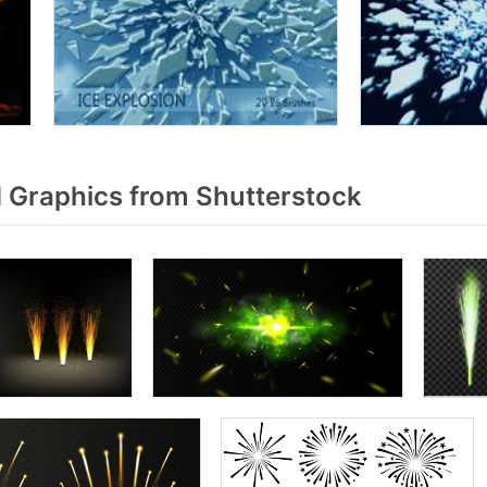
 Graphics from Shutterstock