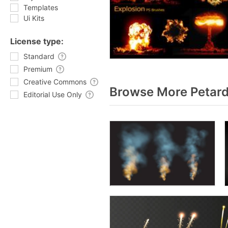
Templates
Ui Kits
License type:
Standard
Premium
Creative Commons
Browse More Petard
Editorial Use Only