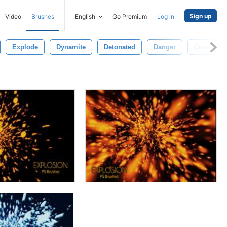
Sign up
Video
Brushes
English
Go Premium
Log in
Explode
Dynamite
Detonated
Danger
Crash