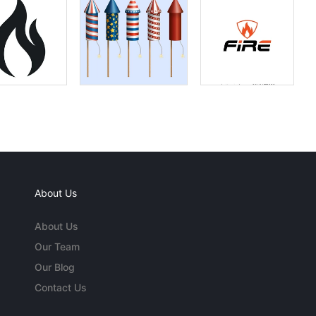
About Us
About Us
Our Team
Our Blog
Contact Us