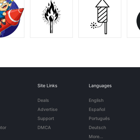
Site Links
Languages
Deals
English
Advertise
Español
Support
Português
tor
DMCA
Deutsch
More...