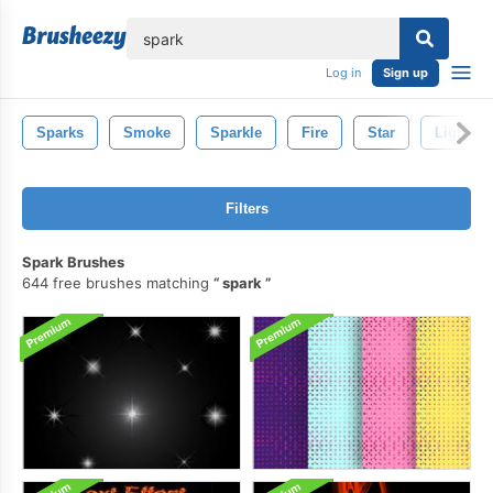
lose
Log in
Sign up
Sparks
Smoke
Sparkle
Fire
Star
Light
Filters
Spark Brushes
644 free brushes matching
spark