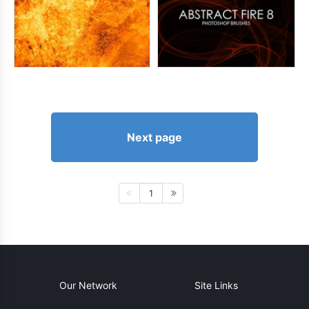
Next page
1
Our Network
Site Links