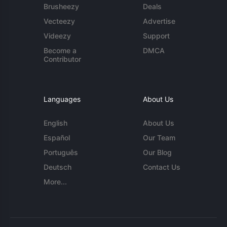
Brusheezy
Deals
Vecteezy
Advertise
Videezy
Support
Become a
DMCA
Contributor
Languages
About Us
English
About Us
Español
Our Team
Português
Our Blog
Deutsch
Contact Us
More...