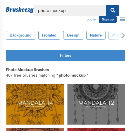
lose
Log in
Sign up
Background
Isolated
Design
Nature
Mockup
Filters
Photo Mockup Brushes
407 free brushes matching
photo mockup