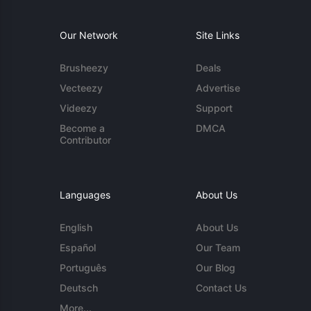
Our Network
Site Links
Brusheezy
Deals
Vecteezy
Advertise
Videezy
Support
Become a
DMCA
Contributor
Languages
About Us
English
About Us
Español
Our Team
Português
Our Blog
Deutsch
Contact Us
More...