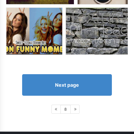
Next page
8