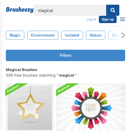
lose
Log in
Sign up
Magic
Environment
Isolated
Nature
Black
Filters
Magical Brushes
506 free brushes matching
magical