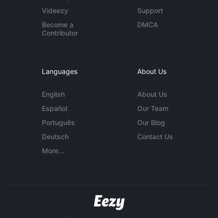
Videezy
Support
Become a
DMCA
Contributor
Languages
About Us
English
About Us
Español
Our Team
Português
Our Blog
Deutsch
Contact Us
More...