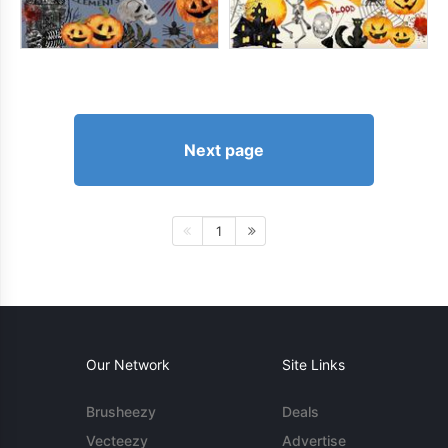
Next page
1
Our Network
Site Links
Brusheezy
Deals
Vecteezy
Advertise