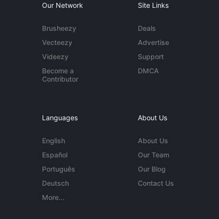
Our Network
Site Links
Brusheezy
Deals
Vecteezy
Advertise
Videezy
Support
Become a
DMCA
Contributor
Languages
About Us
English
About Us
Español
Our Team
Português
Our Blog
Deutsch
Contact Us
More...