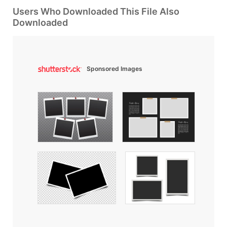
Users Who Downloaded This File Also
Downloaded
Sponsored Images