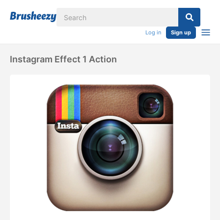
Log in
Sign up
Instagram Effect 1 Action