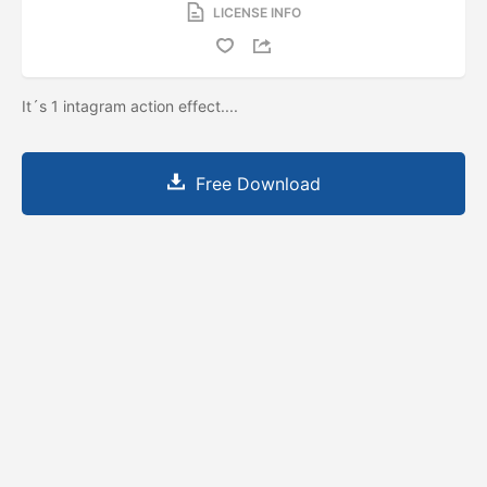
LICENSE INFO
It´s 1 intagram action effect....
Free Download