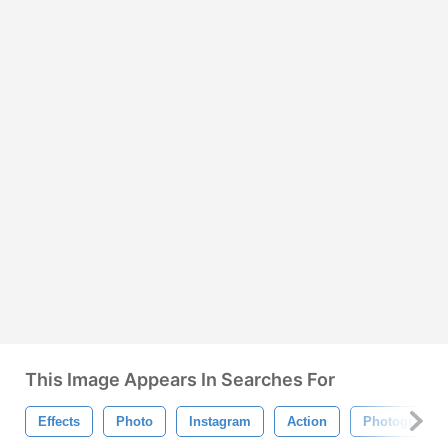
This Image Appears In Searches For
Effects
Photo
Instagram
Action
Photography