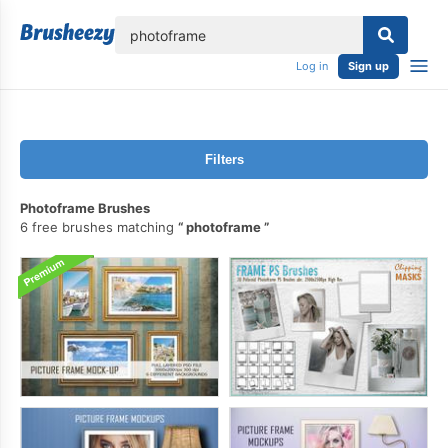
lose
Log in
Sign up
Filters
Photoframe Brushes
6 free brushes matching
photoframe