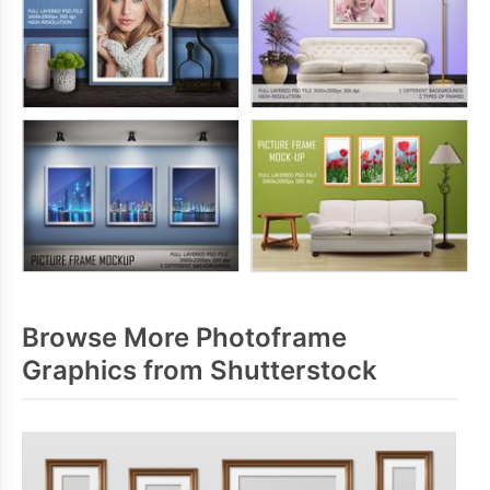
Browse More Photoframe
Graphics from Shutterstock