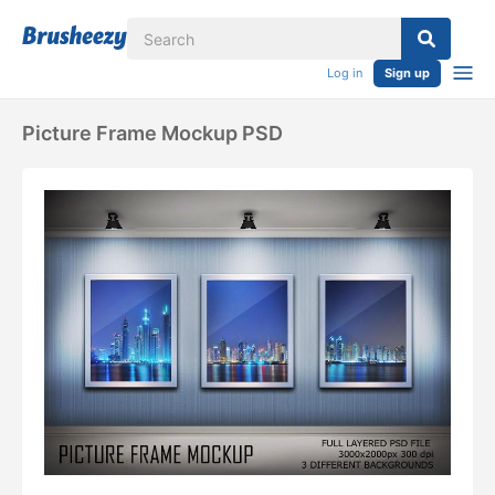
Log in
Sign up
Picture Frame Mockup PSD