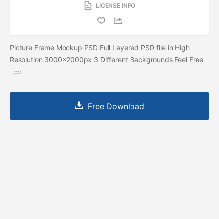
LICENSE INFO
Picture Frame Mockup PSD Full Layered PSD file in High
Resolution 3000x2000px 3 Different Backgrounds Feel Free
Free Download