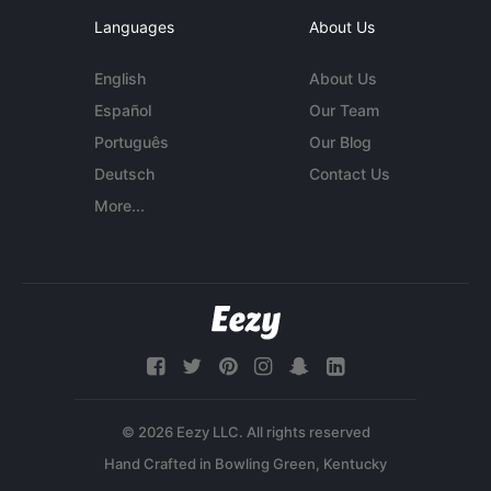
Languages
About Us
English
About Us
Español
Our Team
Português
Our Blog
Deutsch
Contact Us
More...
© 2026 Eezy LLC. All rights reserved