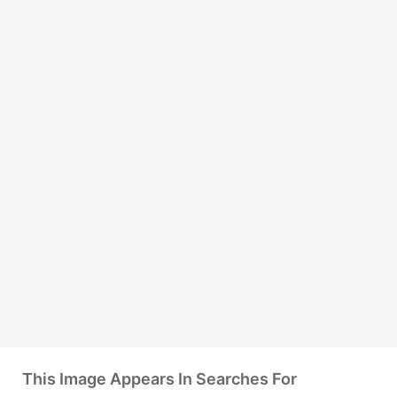
This Image Appears In Searches For