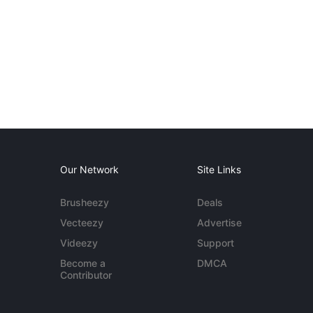
Our Network
Site Links
Brusheezy
Deals
Vecteezy
Advertise
Videezy
Support
Become a
DMCA
Contributor