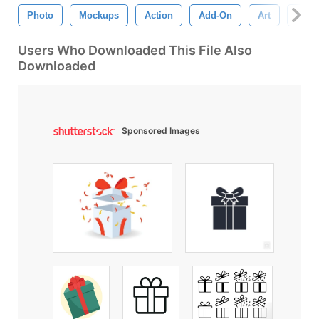
Photo
Mockups
Action
Add-On
Art
Clos
Users Who Downloaded This File Also
Downloaded
Sponsored Images