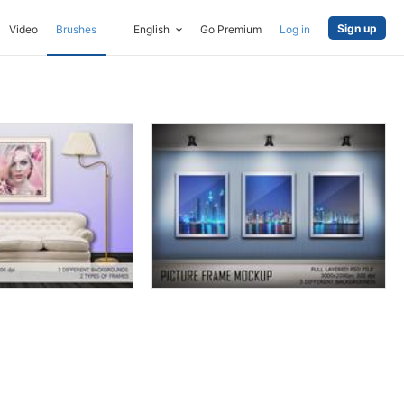
Sign up
Video
Brushes
English
Go Premium
Log in