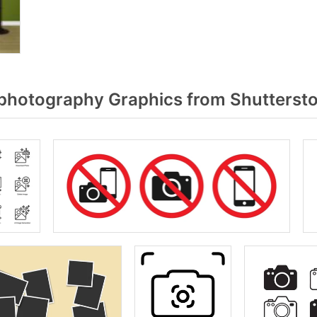
hotography Graphics from Shutterst