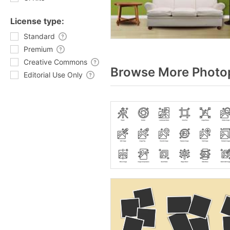
License type:
Standard
Premium
Creative Commons
Browse More Photop
Editorial Use Only