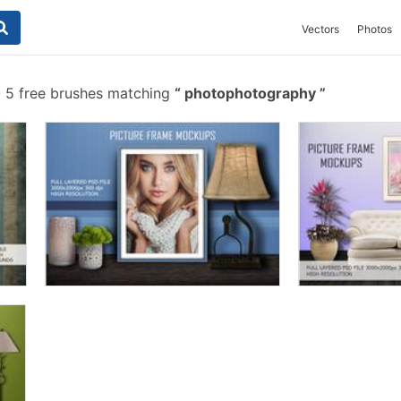
Vectors
Photos
-
5 free brushes matching
photophotography