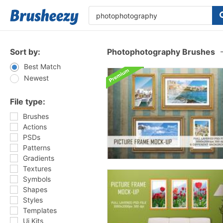
Sort by:
Photophotography Brushes
Best Match
Newest
File type:
Brushes
Actions
PSDs
Patterns
Gradients
Textures
Symbols
Shapes
Styles
Templates
Ui Kits