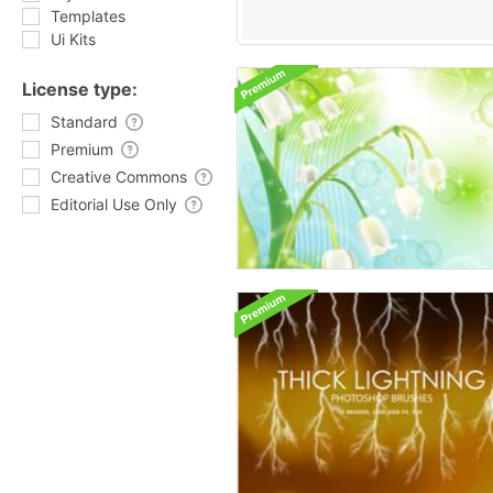
Templates
Ui Kits
License type:
Standard
Premium
Creative Commons
Editorial Use Only