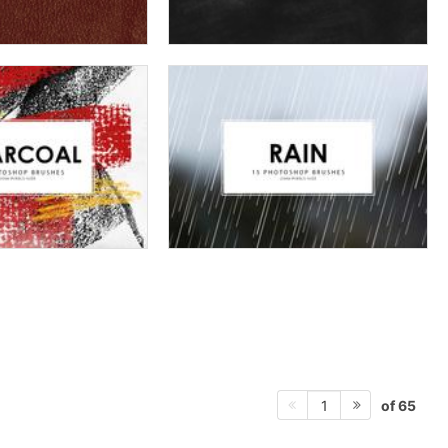
of 65
1