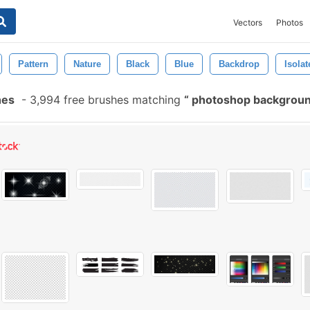
Vectors
Photos
Pattern
Nature
Black
Blue
Backdrop
Isolat
hes
-
3,994 free brushes matching
photoshop backgrou