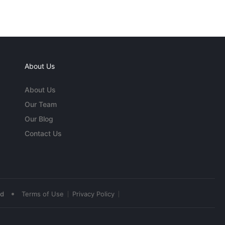
About Us
About Us
Our Team
Our Blog
Contact Us
•
ed
Terms of Use
Privacy Policy