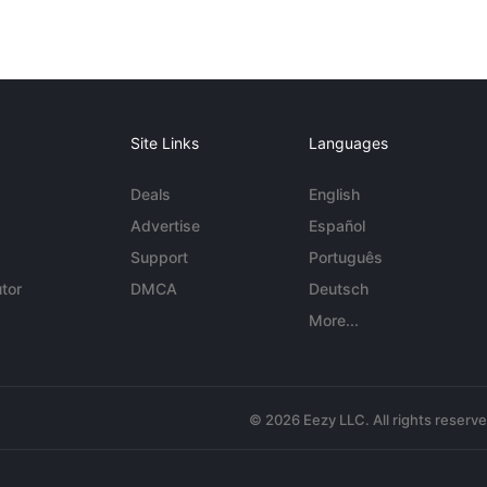
Site Links
Languages
Deals
English
Advertise
Español
Support
Português
tor
DMCA
Deutsch
More...
© 2026 Eezy LLC. All rights reserv