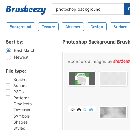
Background
Texture
Abstract
Design
Surface
Sort by:
Photoshop Background Brus
Best Match
Newest
Sponsored Images by
File type:
Brushes
Actions
PSDs
Patterns
Gradients
Textures
Symbols
Shapes
Styles