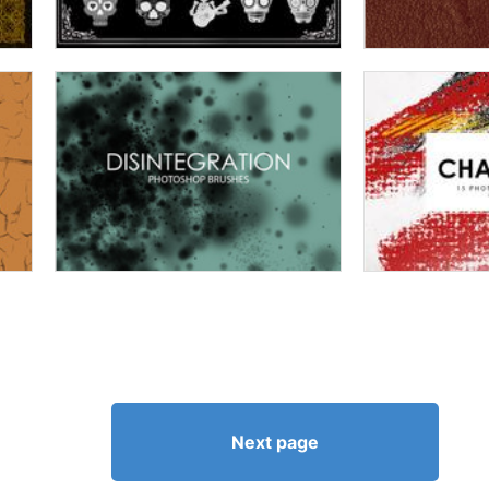
Next page