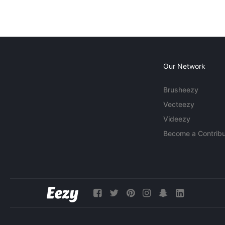
Our Network
Brusheezy
Vecteezy
Videezy
Become a Contribu