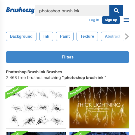
lose
Log in
Sign up
Background
Ink
Paint
Texture
Abstract
S
Filters
Photoshop Brush Ink Brushes
2,468 free brushes matching
photoshop brush ink