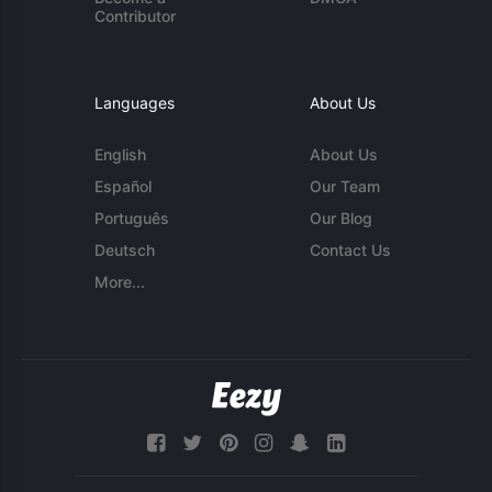
Contributor
Languages
About Us
English
About Us
Español
Our Team
Português
Our Blog
Deutsch
Contact Us
More...