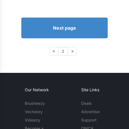
Next page
2
Our Network
Site Links
Brusheezy
Deals
Vecteezy
Advertise
Videezy
Support
Become a
DMCA