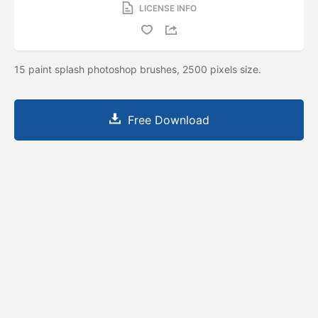
LICENSE INFO
15 paint splash photoshop brushes, 2500 pixels size.
Free Download