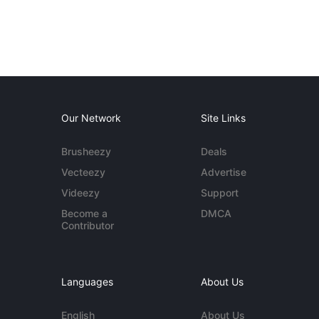
Our Network
Site Links
Brusheezy
Deals
Vecteezy
Advertise
Videezy
Support
Become a
DMCA
Contributor
Languages
About Us
English
About Us