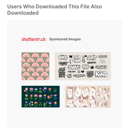
Users Who Downloaded This File Also
Downloaded
Sponsored Images