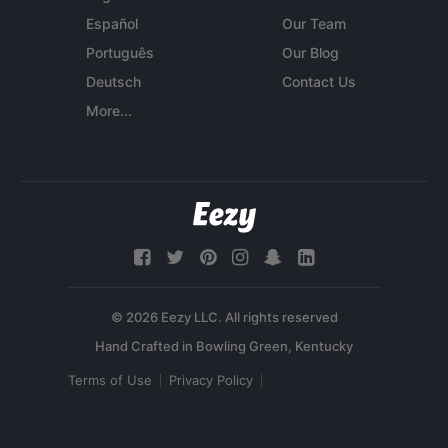
Español
Our Team
Português
Our Blog
Deutsch
Contact Us
More...
© 2026 Eezy LLC. All rights reserved
Terms of Use
Privacy Policy