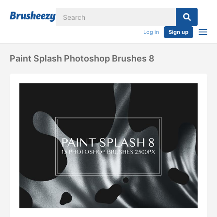
Log in
Sign up
Paint Splash Photoshop Brushes 8