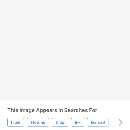
This Image Appears In Searches For
Fluid
Flowing
Drop
Ink
Isolated
Drip