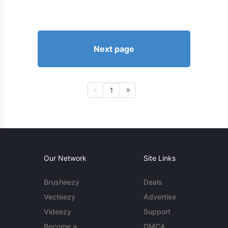
Next page
1
Our Network
Site Links
Brusheezy
Deals
Vecteezy
Advertise
Videezy
Support
Become a
DMCA