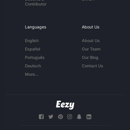
Contributor
Languages
About Us
English
About Us
Español
Our Team
Português
Our Blog
Deutsch
Contact Us
More...