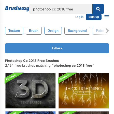
lose
Log in
Sign up
Texture
Brush
Design
Background
Paint
Filters
Photoshop Cc 2018 Free Brushes
2,194 free brushes matching
photoshop cc 2018 free