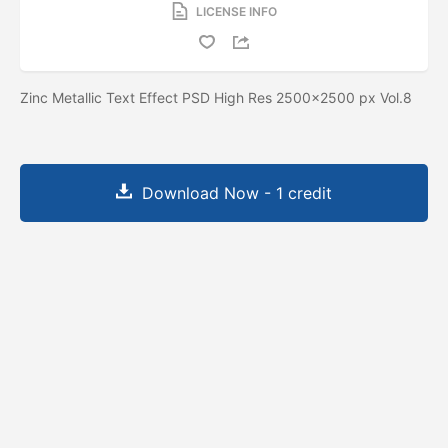
LICENSE INFO
Zinc Metallic Text Effect PSD High Res 2500x2500 px Vol.8
Download Now - 1 credit