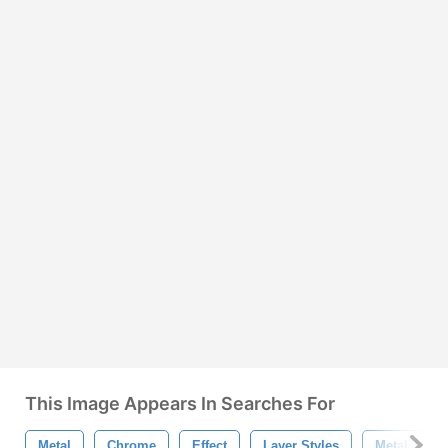
This Image Appears In Searches For
Metal
Chrome
Effect
Layer Styles
Metal Text