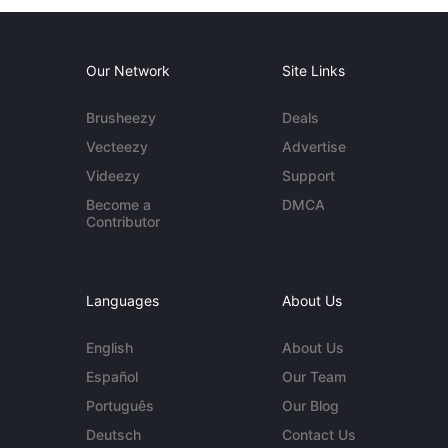
Our Network
Site Links
Brusheezy
Deals
Vecteezy
Advertise
Videezy
Support
Become a
DMCA
Contributor
Languages
About Us
English
About Us
Español
Our Team
Português
Our Blog
Deutsch
Contact Us