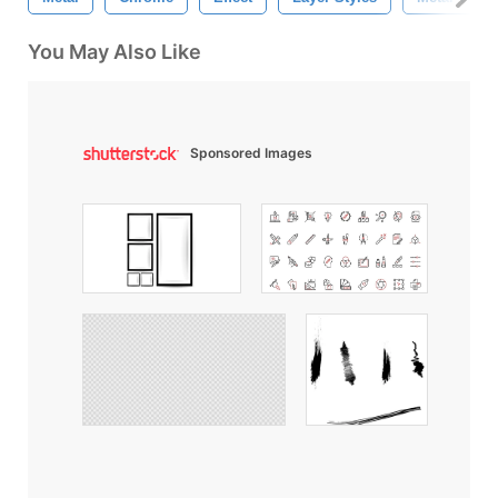
You May Also Like
Sponsored Images