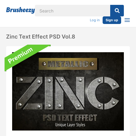
Log in
Sign up
Zinc Text Effect PSD Vol.8