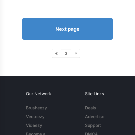
Next page
3
Our Network
Site Links
Brusheezy
Deals
Vecteezy
Advertise
Videezy
Support
Become a
DMCA