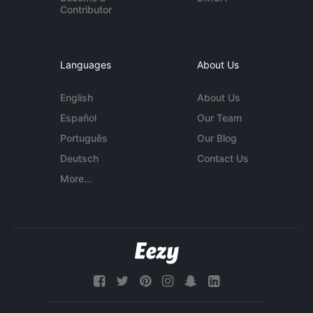
Contributor
Languages
About Us
English
About Us
Español
Our Team
Português
Our Blog
Deutsch
Contact Us
More...