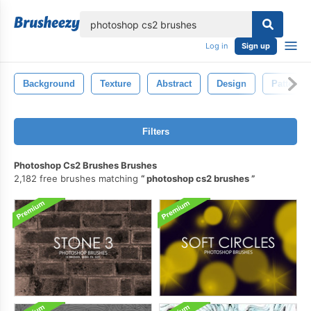
lose
Log in
Sign up
Background
Texture
Abstract
Design
Pattern
Filters
Photoshop Cs2 Brushes Brushes
2,182 free brushes matching
photoshop cs2 brushes