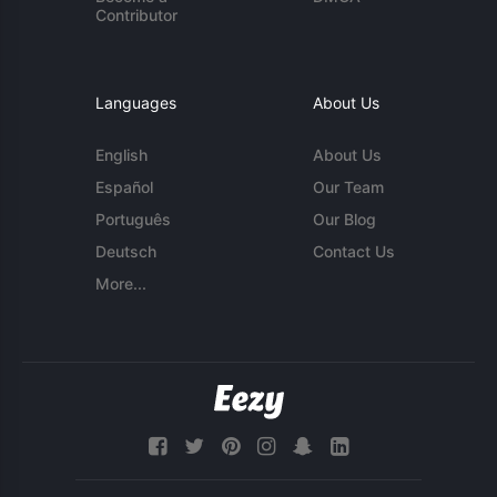
Contributor
Languages
About Us
English
About Us
Español
Our Team
Português
Our Blog
Deutsch
Contact Us
More...