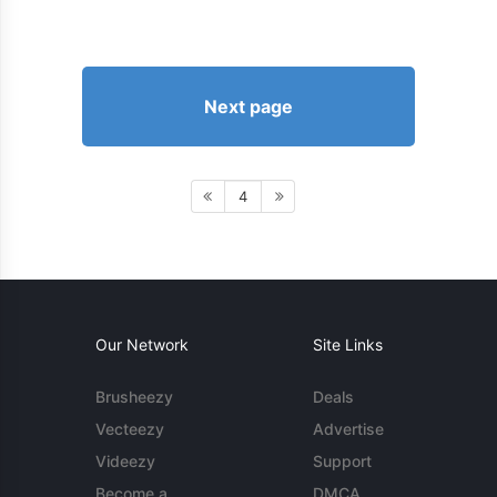
Next page
4
Our Network
Site Links
Brusheezy
Deals
Vecteezy
Advertise
Videezy
Support
Become a
DMCA