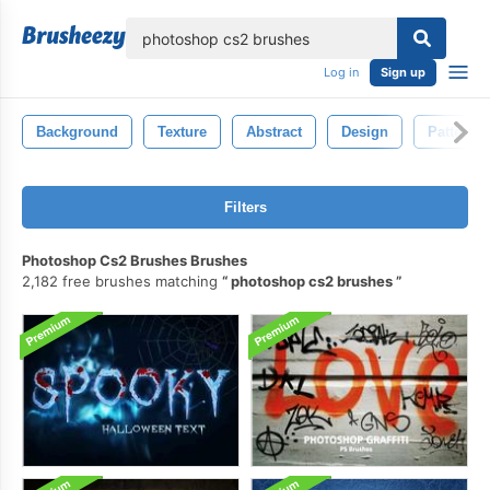
lose
Log in
Sign up
Background
Texture
Abstract
Design
Pattern
Filters
Photoshop Cs2 Brushes Brushes
2,182 free brushes matching
photoshop cs2 brushes