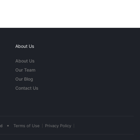
About Us
About Us
Our Team
Our Blog
Contact Us
•
ed
Terms of Use
Privacy Policy