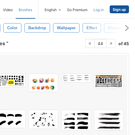
Sign up
Video
Brushes
English
Go Premium
Log in
Color
Backdrop
Wallpaper
Effect
Closeup
hes
of 45
44