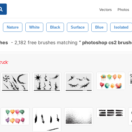
Vectors
Photos
Nature
White
Black
Surface
Blue
Isolated
shes
-
2,182 free brushes matching
photoshop cs2 brus