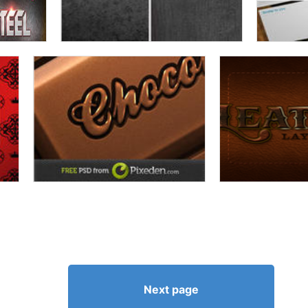
Next page