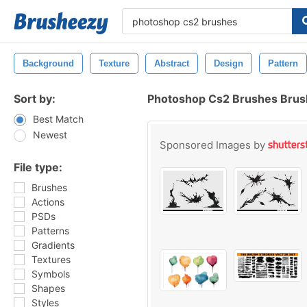
Background
Texture
Abstract
Design
Pattern
Sort by:
Photoshop Cs2 Brushes Bru
Best Match
Newest
Sponsored Images by
File type:
Brushes
Actions
PSDs
Patterns
Gradients
Textures
Symbols
Shapes
Styles