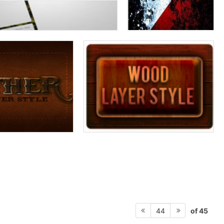
of 45
44