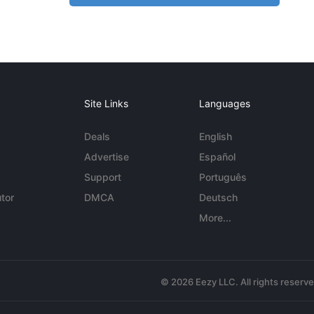
Site Links
Languages
Deals
English
Advertise
Español
Support
Português
tor
DMCA
Deutsch
More...
© 2026 Eezy LLC. All rights reserv