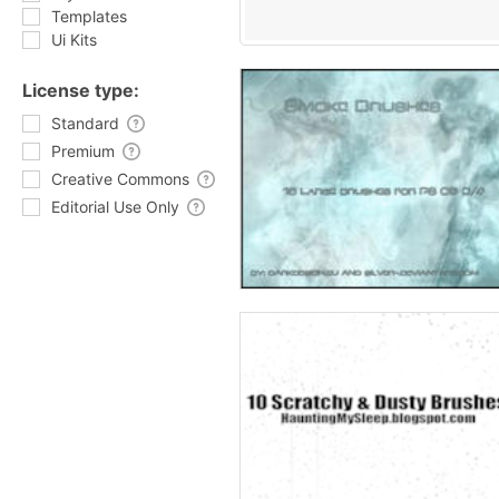
Templates
Ui Kits
License type:
Standard
Premium
Creative Commons
Editorial Use Only