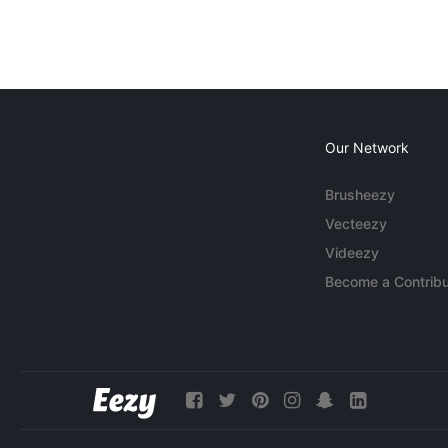
Our Network
Brusheezy
Vecteezy
Videezy
Become a Contribu