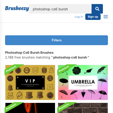
lose
Log in
Sign up
Filters
Photoshop Cs6 Bursh Brushes
2,188 free brushes matching
photoshop cs6 bursh