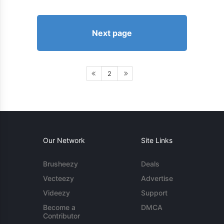
Next page
2
Our Network
Site Links
Brusheezy
Deals
Vecteezy
Advertise
Videezy
Support
Become a
DMCA
Contributor