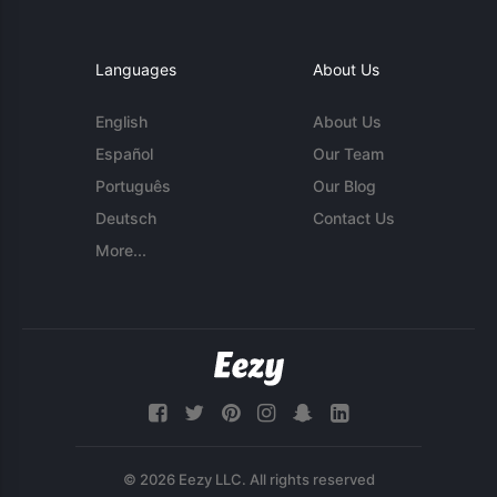
Languages
About Us
English
About Us
Español
Our Team
Português
Our Blog
Deutsch
Contact Us
More...
© 2026 Eezy LLC. All rights reserved