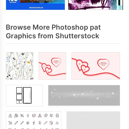
Browse More Photoshop pat
Graphics from Shutterstock