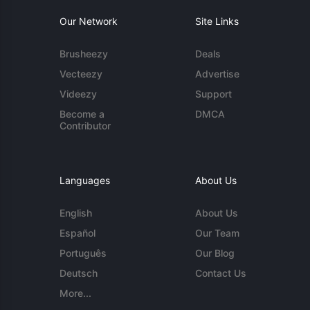
Our Network
Site Links
Brusheezy
Deals
Vecteezy
Advertise
Videezy
Support
Become a
DMCA
Contributor
Languages
About Us
English
About Us
Español
Our Team
Português
Our Blog
Deutsch
Contact Us
More...