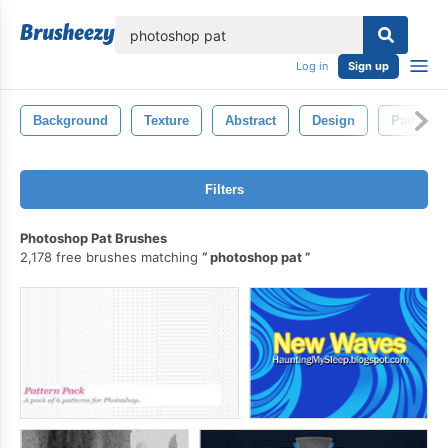
lose
Log in
Sign up
Background
Texture
Abstract
Design
Pattern
Filters
Photoshop Pat Brushes
2,178 free brushes matching
photoshop pat