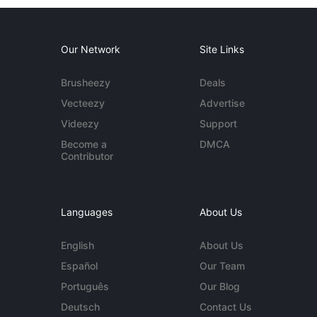
Our Network
Site Links
Brusheezy
Deals
Vecteezy
Advertise
Videezy
Support
Become a
DMCA
Contributor
Languages
About Us
English
About Us
Español
Our Team
Português
Our Blog
Deutsch
Contact Us