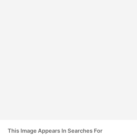
This Image Appears In Searches For