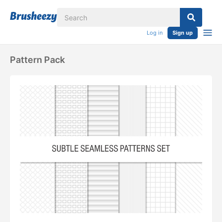
Log in
Sign up
Pattern Pack