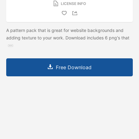
LICENSE INFO
A pattern pack that is great for website backgrounds and
adding texture to your work. Download includes 6 png's that
Free Download