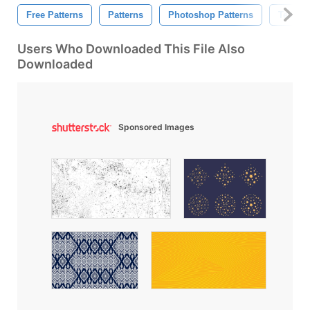
Free Patterns
Patterns
Photoshop Patterns
Texture
Users Who Downloaded This File Also
Downloaded
Sponsored Images