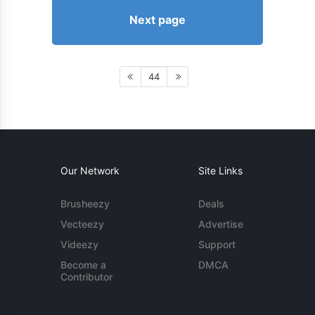
Next page
44
Our Network
Site Links
Brusheezy
Deals
Vecteezy
Advertise
Videezy
Support
Become a
DMCA
Contributor