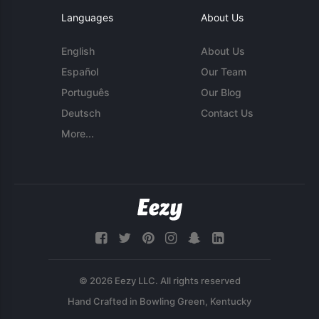
Languages
About Us
English
About Us
Español
Our Team
Português
Our Blog
Deutsch
Contact Us
More...
© 2026 Eezy LLC. All rights reserved