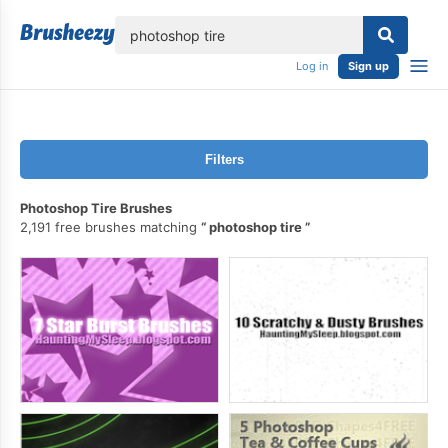
lose
Log in
Sign up
Filters
Photoshop Tire Brushes
2,191 free brushes matching
photoshop tire