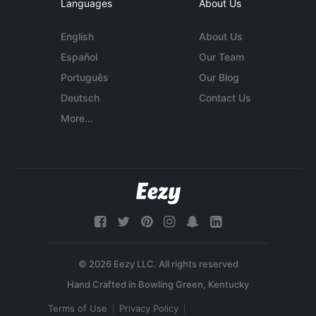
Languages
About Us
English
About Us
Español
Our Team
Português
Our Blog
Deutsch
Contact Us
More...
© 2026 Eezy LLC. All rights reserved
Terms of Use
Privacy Policy