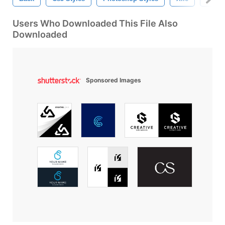
Users Who Downloaded This File Also
Downloaded
Sponsored Images