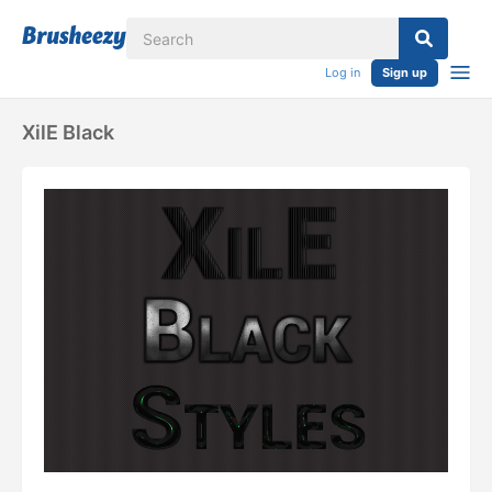
Log in
Sign up
XilE Black