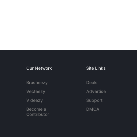
Our Network
Site Links
Brusheezy
Deals
Vecteezy
Advertise
Videezy
Support
Become a
DMCA
Contributor