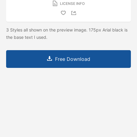
LICENSE INFO
3 Styles all shown on the preview image. 175px Arial black is
the base text I used.
Free Download