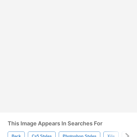
This Image Appears In Searches For
Back
Cs5 Styles
Photoshop Styles
Xile
God X