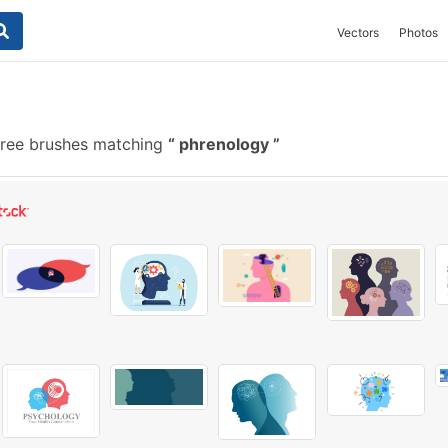
Vectors
Photos
free brushes matching
phrenology