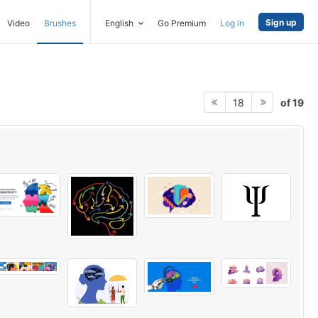
Sign up
Video
Brushes
English
Go Premium
Log in
of 19
18