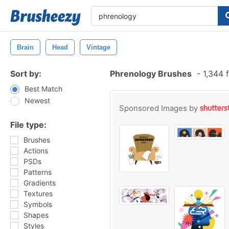
Brain
Head
Vintage
Sort by:
Phrenology Brushes
-
1,344 
Best Match
Newest
Sponsored Images by
File type:
Brushes
Actions
PSDs
Patterns
Gradients
Textures
Symbols
Shapes
Styles