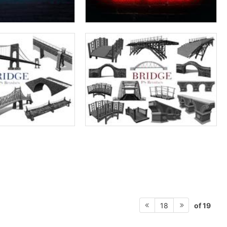
of 19
18