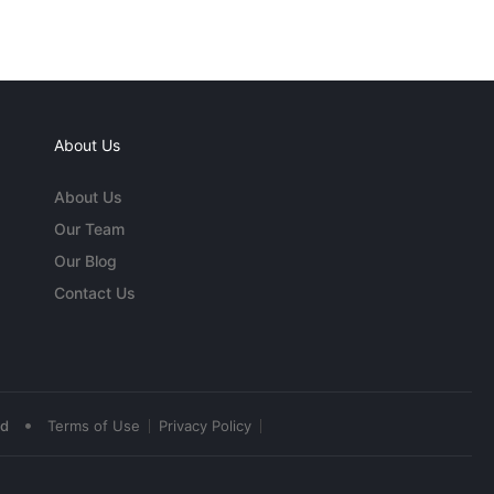
About Us
About Us
Our Team
Our Blog
Contact Us
•
ed
Terms of Use
Privacy Policy