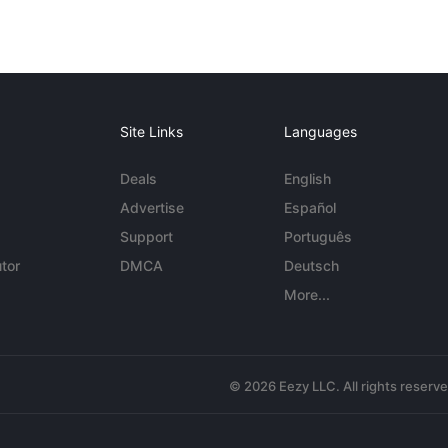
Site Links
Languages
Deals
English
Advertise
Español
Support
Português
tor
DMCA
Deutsch
More...
© 2026 Eezy LLC. All rights reserv