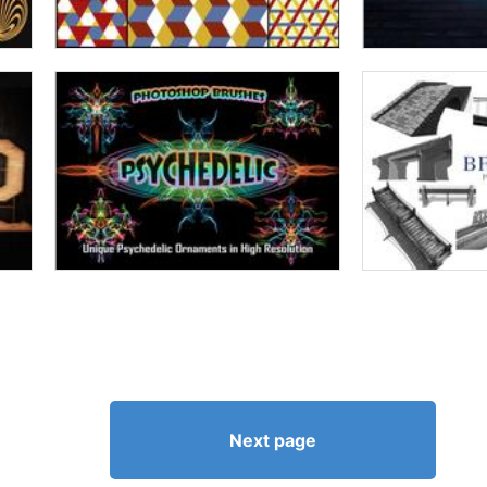
Next page