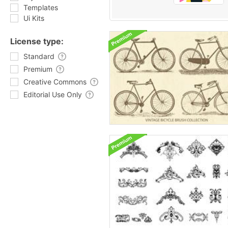
Templates
Ui Kits
License type:
Standard
Premium
Creative Commons
Editorial Use Only