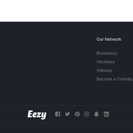
Our Network
Brusheezy
Vecteezy
Videezy
Become a Contribu