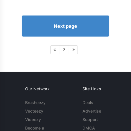
Next page
2
Our Network
Site Links
Brusheezy
Deals
Vecteezy
Advertise
Videezy
Support
Become a
DMCA