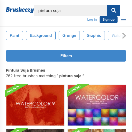
lose
Log in
Sign up
Paint
Background
Grunge
Graphic
Watercolor
Filters
Pintura Suja Brushes
762 free brushes matching
pintura suja