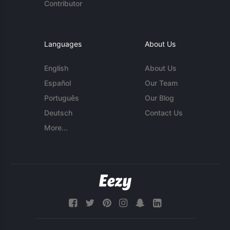
Contributor
Languages
About Us
English
About Us
Español
Our Team
Português
Our Blog
Deutsch
Contact Us
More...