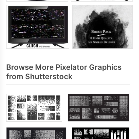
Browse More Pixelator Graphics
from Shutterstock