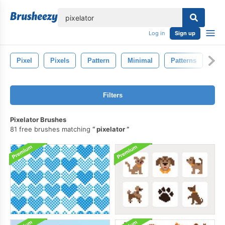
lose
Log in
Sign up
Pixel
Pixels
Pattern
Minimal
Patterns
Filters
Pixelator Brushes
81 free brushes matching
pixelator