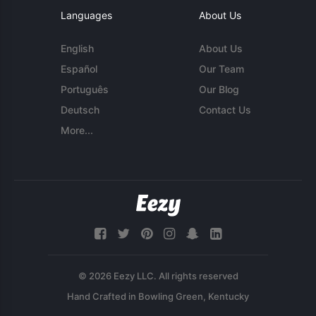
Languages
About Us
English
About Us
Español
Our Team
Português
Our Blog
Deutsch
Contact Us
More...
© 2026 Eezy LLC. All rights reserved