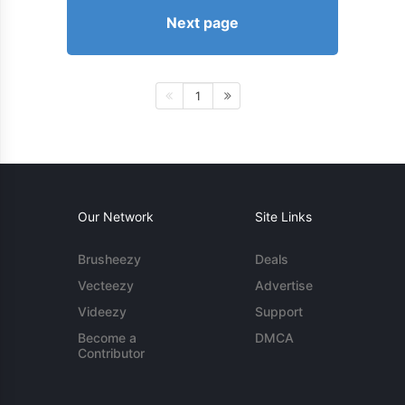
Next page
1
Our Network
Site Links
Brusheezy
Deals
Vecteezy
Advertise
Videezy
Support
Become a
DMCA
Contributor