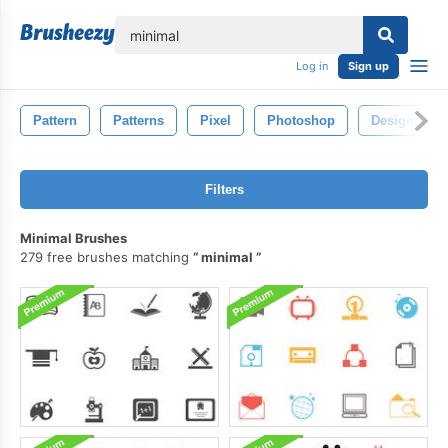
lose
Log in
Sign up
Pattern
Patterns
Pixel
Photoshop
Design
Filters
Minimal Brushes
279 free brushes matching
minimal