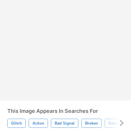
This Image Appears In Searches For
Glitch
Action
Bad Signal
Broken
Computer