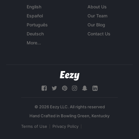
English
About Us
Español
Our Team
Português
Our Blog
Deutsch
Contact Us
More...
© 2026 Eezy LLC. All rights reserved
Terms of Use
Privacy Policy