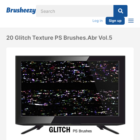
Log in
Sign up
20 Glitch Texture PS Brushes.abr Vol.5