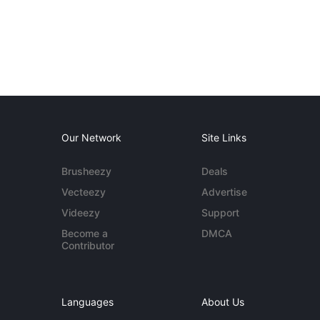
Our Network
Site Links
Brusheezy
Deals
Vecteezy
Advertise
Videezy
Support
Become a
DMCA
Contributor
Languages
About Us