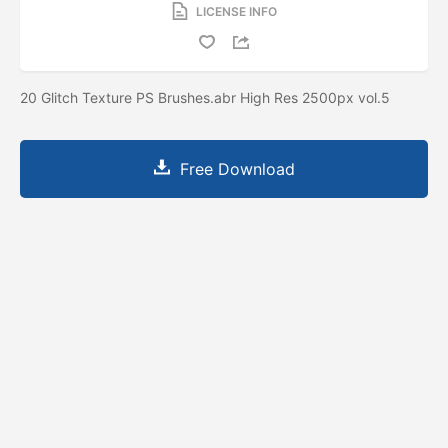
LICENSE INFO
20 Glitch Texture PS Brushes.abr High Res 2500px vol.5
Free Download