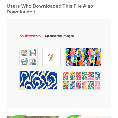
Users Who Downloaded This File Also
Downloaded
Sponsored Images