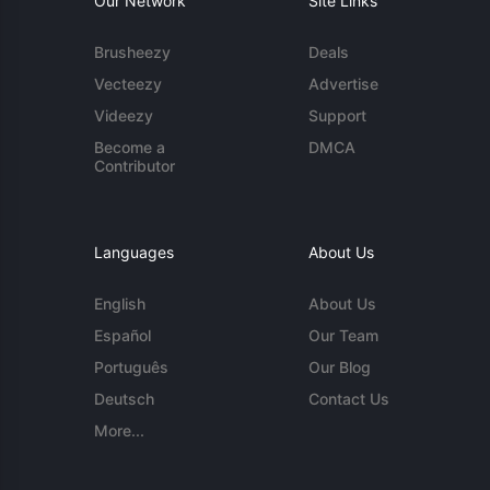
Our Network
Site Links
Brusheezy
Deals
Vecteezy
Advertise
Videezy
Support
Become a
DMCA
Contributor
Languages
About Us
English
About Us
Español
Our Team
Português
Our Blog
Deutsch
Contact Us
More...