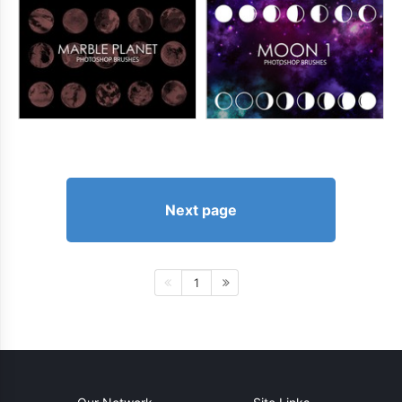
Next page
1