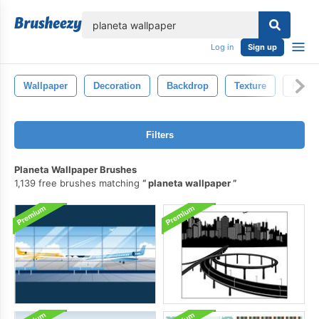
lose
Log in
Sign up
Wallpaper
Decoration
Backdrop
Texture
Patter
Filters
Planeta Wallpaper Brushes
1,139 free brushes matching
planeta wallpaper