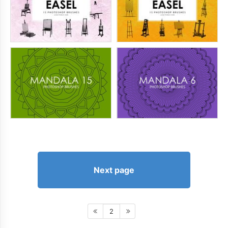
Next page
2