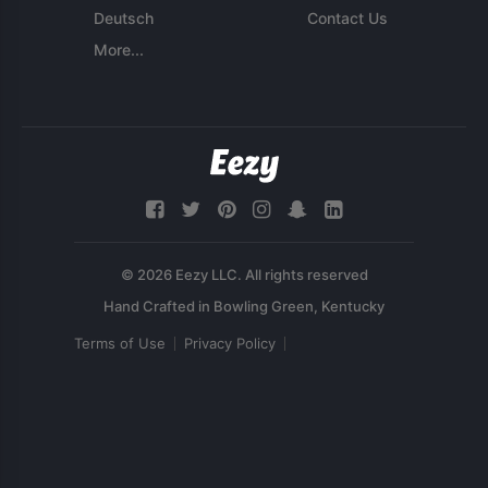
Deutsch
Contact Us
More...
© 2026 Eezy LLC. All rights reserved
Terms of Use
Privacy Policy