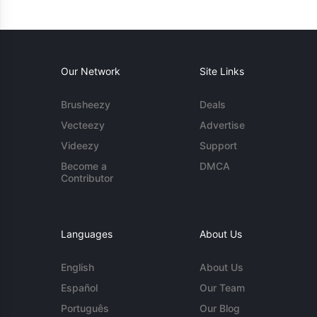
Our Network
Site Links
Brusheezy
Deals
Vecteezy
Advertise
Videezy
Support
Become a
DMCA
Contributor
Languages
About Us
English
About Us
Español
Our Team
Português
Our Blog