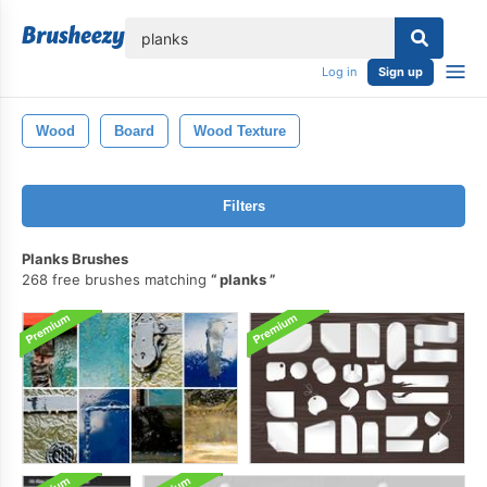
lose
Log in
Sign up
Wood
Board
Wood Texture
Filters
Planks Brushes
268 free brushes matching
planks