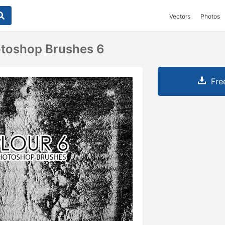
Vectors
Photos
otoshop Brushes 6
Fre