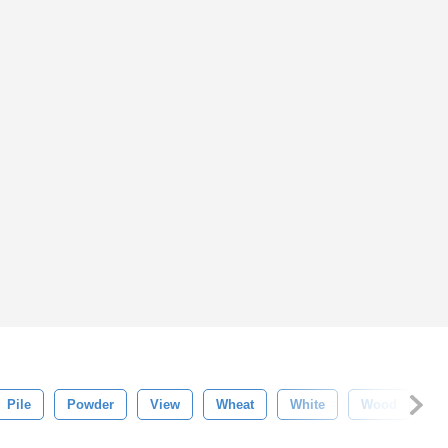
Pile
Powder
View
Wheat
White
Wood
Te