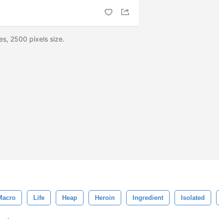
es, 2500 pixels size.
Macro
Life
Heap
Heroin
Ingredient
Isolated