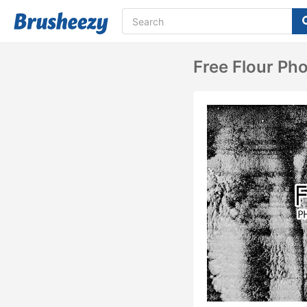
Free Flour Ph