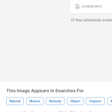
LICENSE INFO
15 flour photoshop brush
This Image Appears In Searches For
Natural
Motion
Nobody
Object
Organic