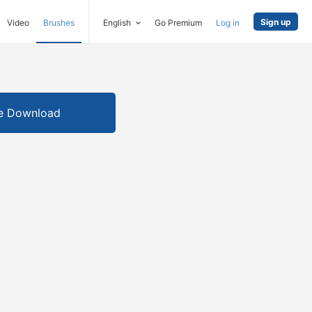
Sign up
Video
Brushes
English
Go Premium
Log in
e Download