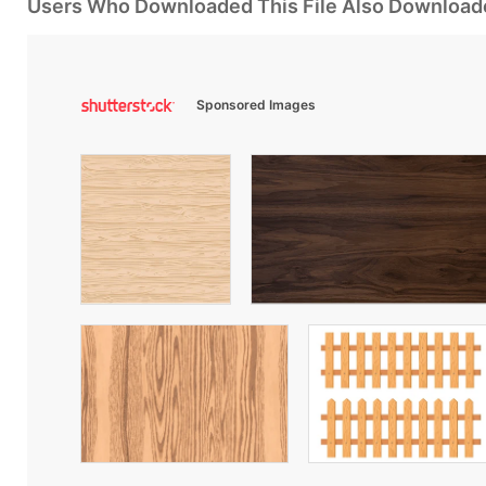
Users Who Downloaded This File Also Download
Sponsored Images