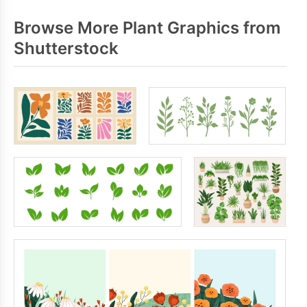
Browse More Plant Graphics from
Shutterstock