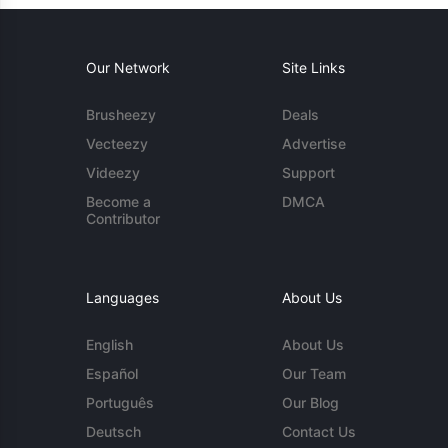
Our Network
Site Links
Brusheezy
Deals
Vecteezy
Advertise
Videezy
Support
Become a
DMCA
Contributor
Languages
About Us
English
About Us
Español
Our Team
Português
Our Blog
Deutsch
Contact Us