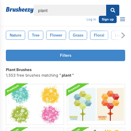
lose
Log in
Sign up
Nature
Tree
Flower
Grass
Floral
Leaf
Filters
Plant Brushes
1,553 free brushes matching
plant