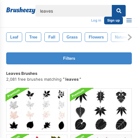
lose
Log in
Sign up
Leaf
Tree
Fall
Grass
Flowers
Nature
Filters
Leaves Brushes
2,081 free brushes matching
leaves