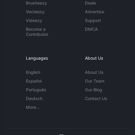
Brusheezy
Deals
Vecteezy
Advertise
Videezy
Support
Become a
DMCA
Contributor
Languages
About Us
English
About Us
Español
Our Team
Português
Our Blog
Deutsch
Contact Us
More...