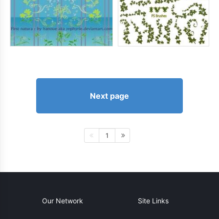
Next page
1
Our Network
Site Links