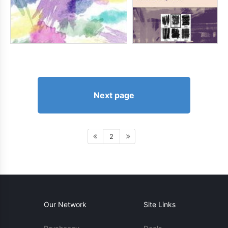
Next page
2
Our Network
Site Links