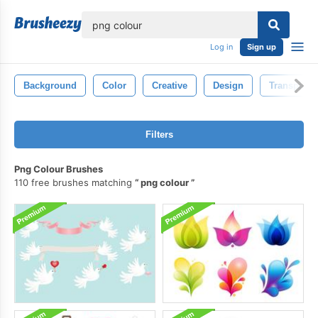
lose
Log in
Sign up
Background
Color
Creative
Design
Transparen
Filters
Png Colour Brushes
110 free brushes matching
png colour