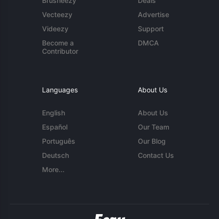
Brusheezy
Deals
Vecteezy
Advertise
Videezy
Support
Become a
DMCA
Contributor
Languages
About Us
English
About Us
Español
Our Team
Português
Our Blog
Deutsch
Contact Us
More...