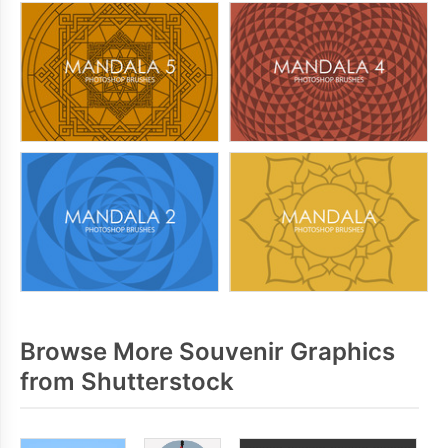
Browse More Souvenir Graphics
from Shutterstock