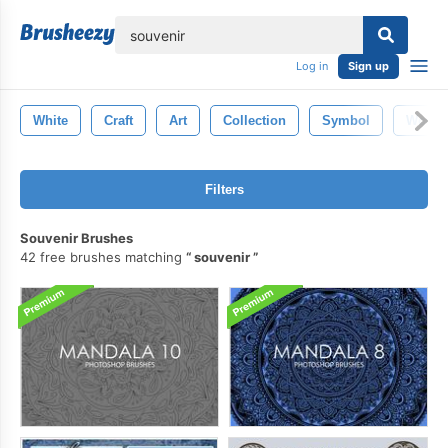
lose
Log in
Sign up
White
Craft
Art
Collection
Symbol
Wood
Filters
Souvenir Brushes
42 free brushes matching
souvenir