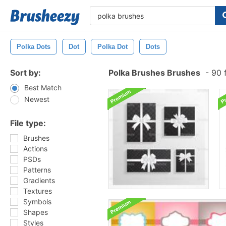
Polka Dots
Dot
Polka Dot
Dots
Sort by:
Polka Brushes Brushes
-
90 f
Best Match
Newest
File type:
Brushes
Actions
PSDs
Patterns
Gradients
Textures
Symbols
Shapes
Styles