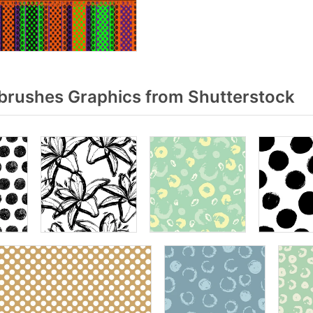
brushes Graphics from Shutterstock