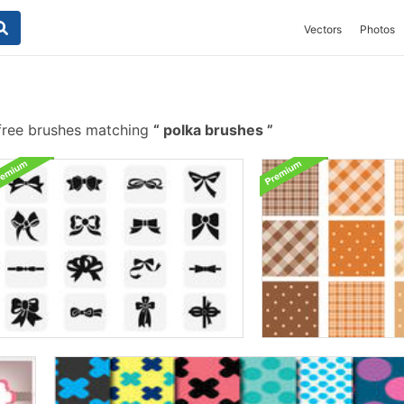
Vectors
Photos
ree brushes matching
polka brushes