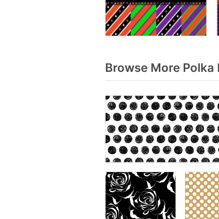
Browse More Polka 