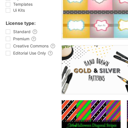
Templates
Ui Kits
License type:
Standard
Premium
Creative Commons
Editorial Use Only