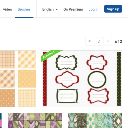
Sign up
Video
Brushes
English
Go Premium
Log in
of 2
2