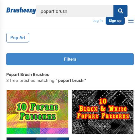
lose
Log in
Sign up
Pop Art
Filters
Popart Brush Brushes
3 free brushes matching
popart brush