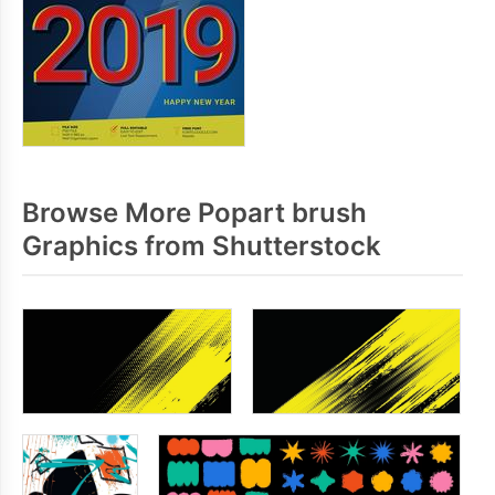
Browse More Popart brush
Graphics from Shutterstock