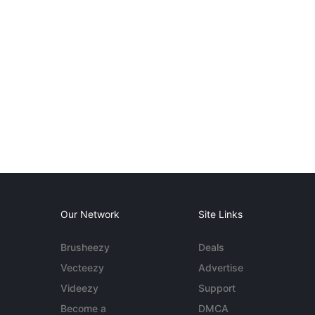
Our Network
Site Links
Brusheezy
Deals
Vecteezy
Advertise
Videezy
Support
Become a
DMCA