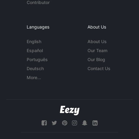
Contributor
Languages
About Us
English
About Us
Español
Our Team
Português
Our Blog
Deutsch
Contact Us
More...