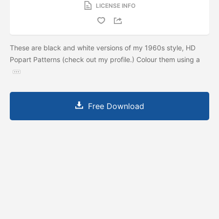
LICENSE INFO
These are black and white versions of my 1960s style, HD
Popart Patterns (check out my profile.) Colour them using a
Free Download