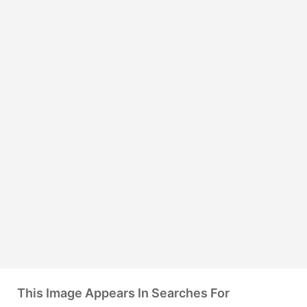
This Image Appears In Searches For