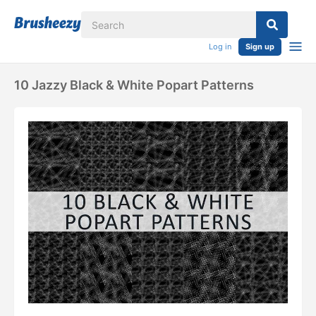
Log in
Sign up
10 Jazzy Black & White Popart Patterns