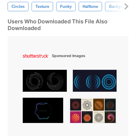
Circles
Texture
Funky
Halftone
Background
Users Who Downloaded This File Also
Downloaded
Sponsored Images