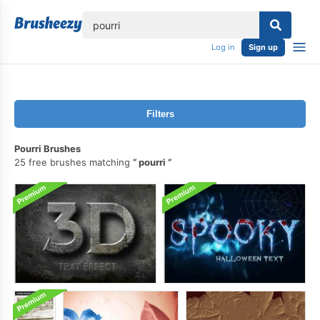
lose
Log in
Sign up
Filters
Pourri Brushes
25 free brushes matching
pourri