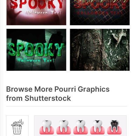
Browse More Pourri Graphics
from Shutterstock