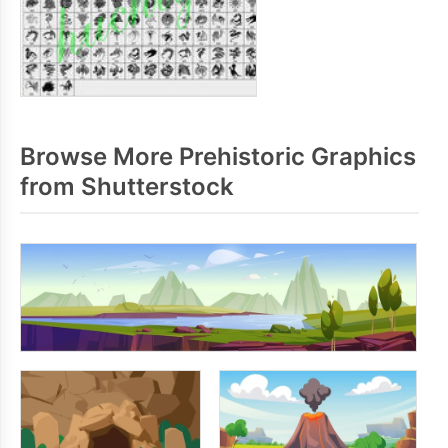
Browse More Prehistoric Graphics
from Shutterstock