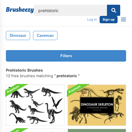
lose
Log in
Sign up
Dinosaur
Caveman
Filters
Prehistoric Brushes
13 free brushes matching
prehistoric