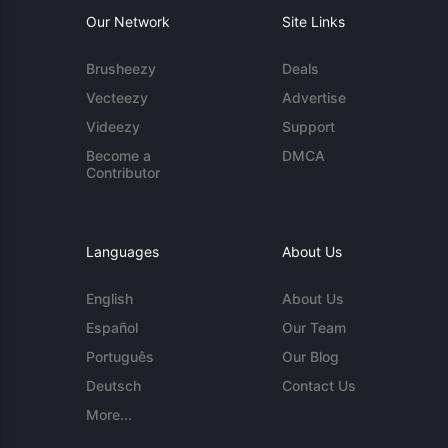
Our Network
Site Links
Brusheezy
Deals
Vecteezy
Advertise
Videezy
Support
Become a
DMCA
Contributor
Languages
About Us
English
About Us
Español
Our Team
Português
Our Blog
Deutsch
Contact Us
More...