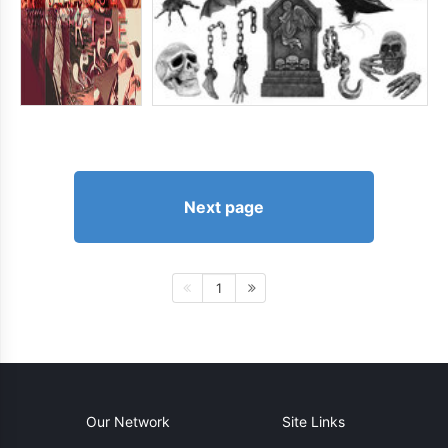
Next page
1
Our Network
Site Links