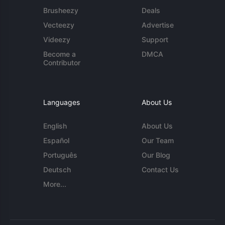
Brusheezy
Deals
Vecteezy
Advertise
Videezy
Support
Become a
DMCA
Contributor
Languages
About Us
English
About Us
Español
Our Team
Português
Our Blog
Deutsch
Contact Us
More...