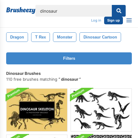
lose
Log in
Sign up
Dragon
T Rex
Monster
Dinosaur Cartoon
Filters
Dinosaur Brushes
110 free brushes matching
dinosaur