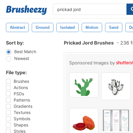
Abstract
Ground
Isolated
Motion
Sand
D
Sort by:
Prickad Jord Brushes
-
236 f
Best Match
Newest
Sponsored Images by
File type:
Brushes
Actions
PSDs
Patterns
Gradients
Textures
Symbols
Shapes
Styles