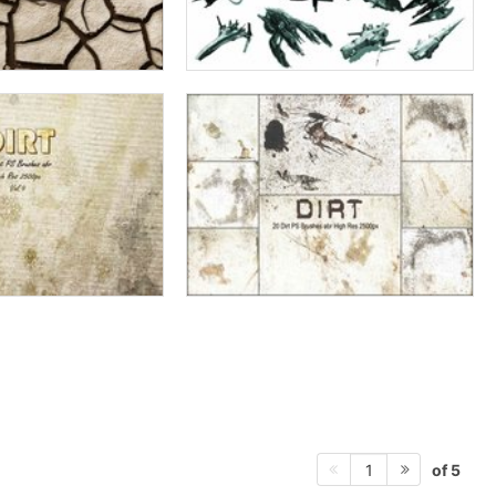
of 5
1