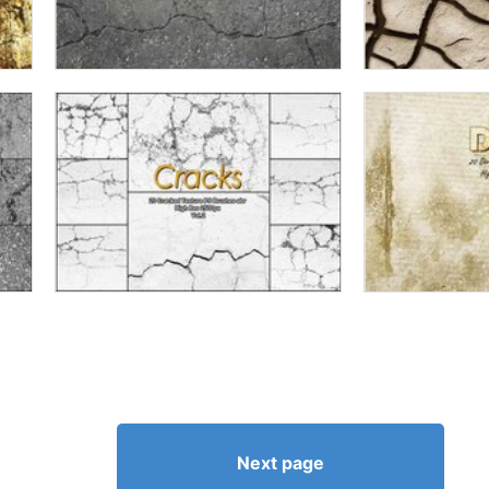
Next page