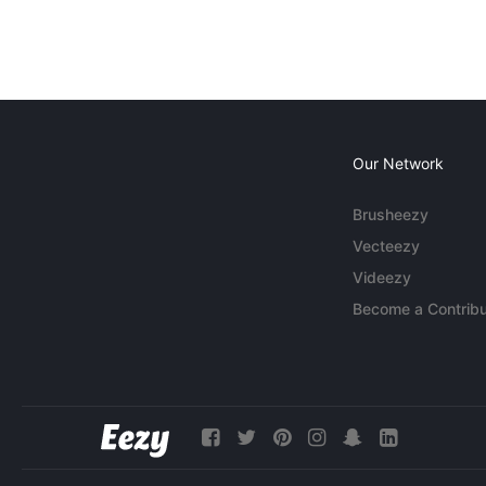
Our Network
Brusheezy
Vecteezy
Videezy
Become a Contribu