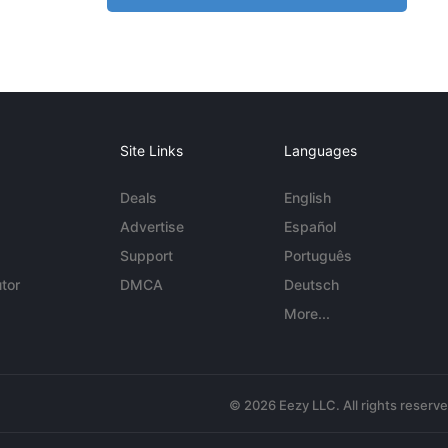
Site Links
Languages
Deals
English
Advertise
Español
Support
Português
tor
DMCA
Deutsch
More...
© 2026 Eezy LLC. All rights reserv