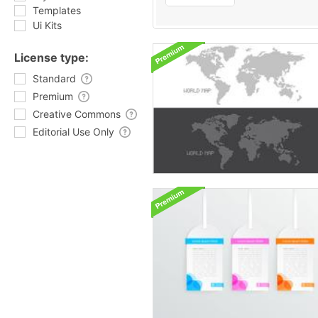
Templates
Ui Kits
License type:
Standard
Premium
Creative Commons
Editorial Use Only