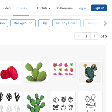
Sign up
Video
Brushes
English
Go Premium
Log in
ush
Background
Dry
Grungy Brush
Grunge Brush
of 5
1