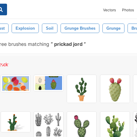
Vectors
Photos
ust
Explosion
Soil
Grunge Brushes
Grunge
Br
ree brushes matching
prickad jord