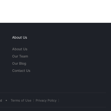
About Us
About Us
Our Team
Our Blog
Contact Us
•
ed
Terms of Use
Privacy Policy