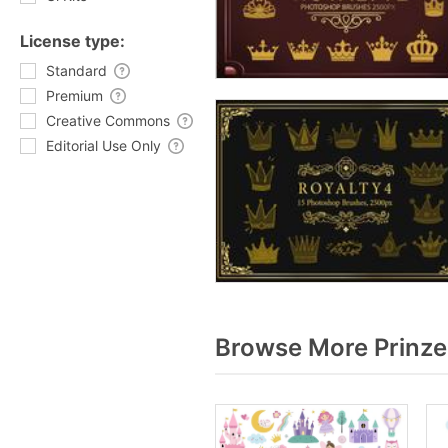
License type:
Standard
Premium
Creative Commons
Editorial Use Only
Browse More Prinze