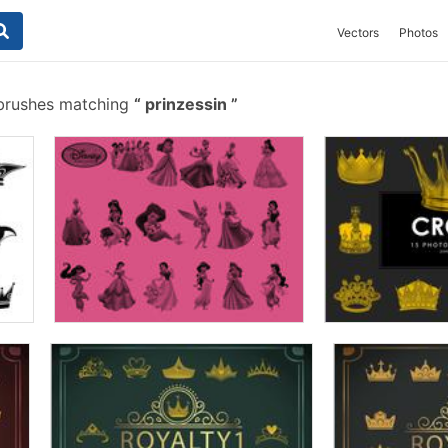
Vectors
Photos
 brushes matching
prinzessin