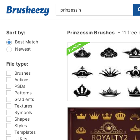
Sort by:
Prinzessin Brushes
-
11 free
Best Match
Newest
File type:
Brushes
Actions
PSDs
Patterns
Gradients
Textures
Symbols
Shapes
Styles
Templates
Ui Kits