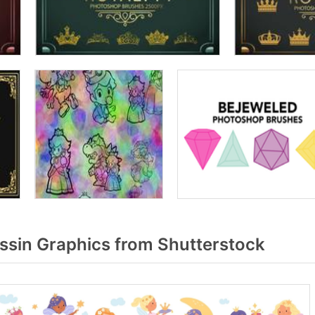
ssin Graphics from Shutterstock