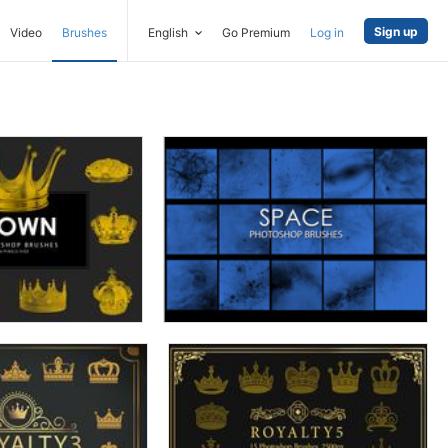
Sign up
Video
Brushes
English
Go Premium
Log in