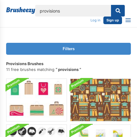
lose
Log in
Sign up
Filters
Provisions Brushes
11 free brushes matching
provisions