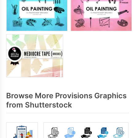
Browse More Provisions Graphics
from Shutterstock