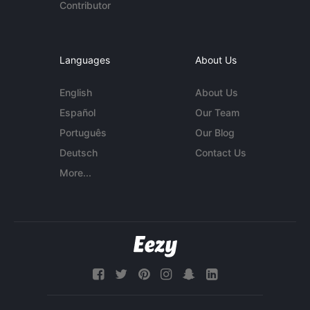
Contributor
Languages
About Us
English
About Us
Español
Our Team
Português
Our Blog
Deutsch
Contact Us
More...