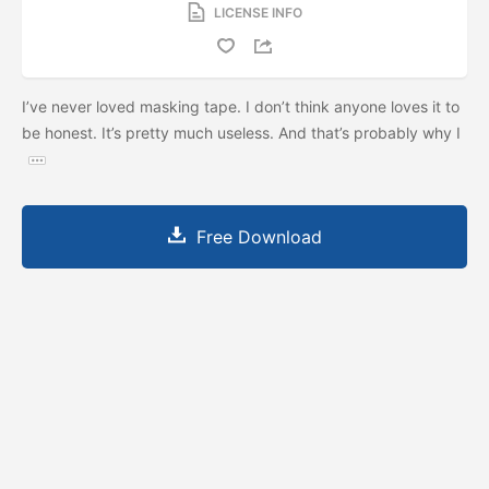
LICENSE INFO
I’ve never loved masking tape. I don’t think anyone loves it to
be honest. It’s pretty much useless. And that’s probably why I
Free Download