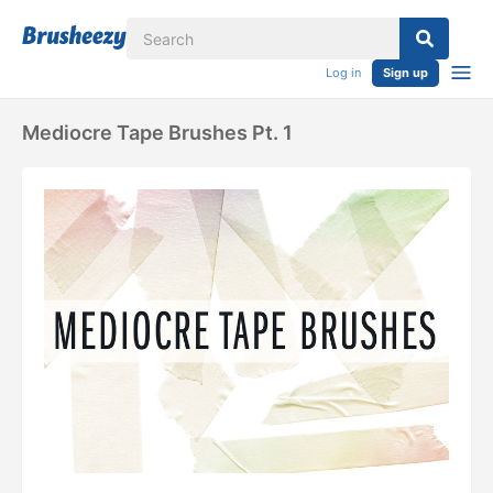
Log in
Sign up
Mediocre Tape Brushes Pt. 1