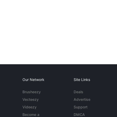
Our Network
Site Links
Brusheezy
Deals
Vecteezy
Advertise
Videezy
Support
Become a
DMCA