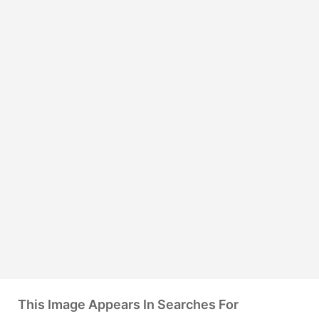
This Image Appears In Searches For