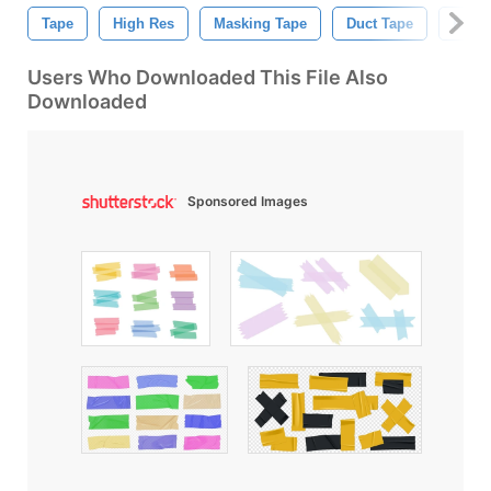
Tape
High Res
Masking Tape
Duct Tape
Ribb
Users Who Downloaded This File Also
Downloaded
Sponsored Images